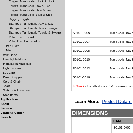
Forged Turnbuckle, Hook & Hook
Forged Turnbuckle Jaw & Eye
Forged Turnbuckle, Jaw & Jaw
Forged Turnbuckle Stub & Stub
Rigging Toggle
Stamped Turnbuckle Jaw & Jaw
Stamped Turnbuckle Jaw & Swage
Stamped Turnbuckle Toggle & Swage
S0101-0005
Turnbuckle Jaw 
Yoke End, Threaded
Yoke End, Unthreaded
S0101-0007
Turnbuckle Jaw 
Pad Eyes
Misc.
S0101-0008
Turnbuckle Jaw 
Wire Rope
Flashlights/Mods
S0101-0010
Turnbuckle Jaw 
Installation Materials
Light Fixtures
S0101-0013
Turnbuckle Jaw 
Loc-Line
Power Supplies
S0101-0016
Turnbuckle Jaw 
Cord & Chain
Tools
In Stock
- Usually ships in 1-2 business day
Tethers & Lanyards
Sale Items
Applications
Learn More:
Product Details
About
Service
DIMENSIONS
Learning Center
Search
ITEM
S0101-0005