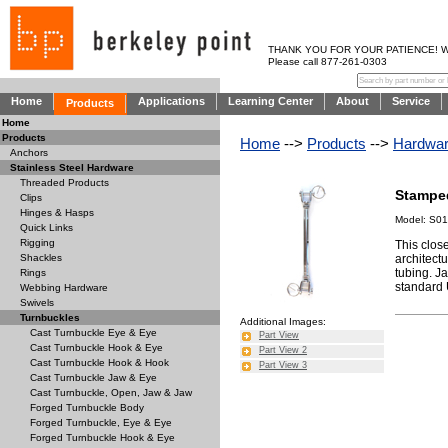
THANK YOU FOR YOUR PATIENCE! WE AR
Please call 877-261-0303
Home
Applications
Learning Center
About
Service
Products
Home
Products
Home
-->
Products
-->
Hardwa
Anchors
Stainless Steel Hardware
Threaded Products
Stampe
Clips
Hinges & Hasps
Model: S01
Quick Links
Rigging
This close
architect
Shackles
tubing. J
Rings
standard 
Webbing Hardware
Swivels
Turnbuckles
Additional Images:
Cast Turnbuckle Eye & Eye
Part View
Cast Turnbuckle Hook & Eye
Part View 2
Cast Turnbuckle Hook & Hook
Part View 3
Cast Turnbuckle Jaw & Eye
Cast Turnbuckle, Open, Jaw & Jaw
Forged Turnbuckle Body
Forged Turnbuckle, Eye & Eye
Forged Turnbuckle Hook & Eye