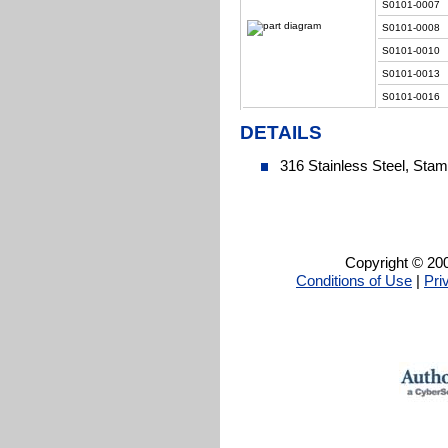
S0101-0007
S0101-0008
S0101-0010
S0101-0013
S0101-0016
DETAILS
316 Stainless Steel, Sta
Copyright © 200
Conditions of Use
|
Pri