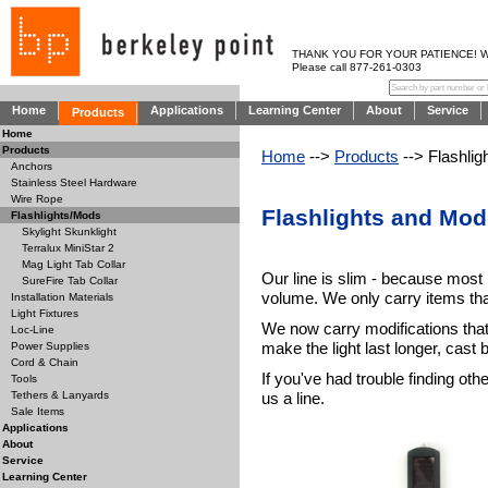
THANK YOU FOR YOUR PATIENCE! WE AR
Please call 877-261-0303
Home
Applications
Learning Center
About
Service
Products
Home
Products
Home
-->
Products
--> Flashlig
Anchors
Stainless Steel Hardware
Wire Rope
Flashlights and Modi
Flashlights/Mods
Skylight Skunklight
Terralux MiniStar 2
Mag Light Tab Collar
Our line is slim - because most
SureFire Tab Collar
volume. We only carry items that
Installation Materials
Light Fixtures
We now carry modifications that
Loc-Line
make the light last longer, cast 
Power Supplies
Cord & Chain
If you've had trouble finding oth
Tools
us a line.
Tethers & Lanyards
Sale Items
Applications
About
Service
Learning Center