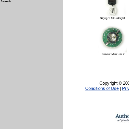
Search
Skylight Skunklight
Terralux MiniStar 2
Copyright © 200
Conditions of Use
|
Pri