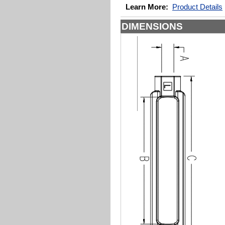
Learn More:
Product Details
DIMENSIONS