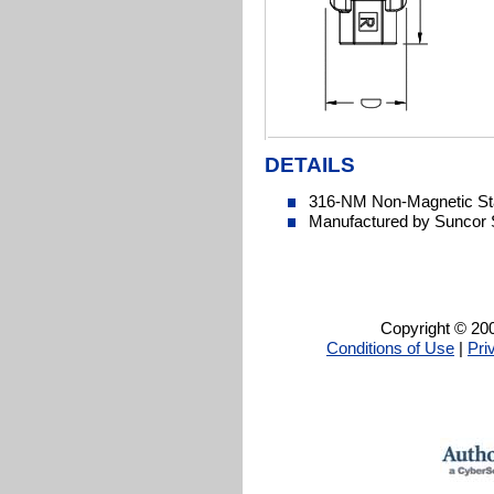
DETAILS
316-NM Non-Magnetic Sta
Manufactured by Suncor 
Copyright © 200
Conditions of Use
|
Pri