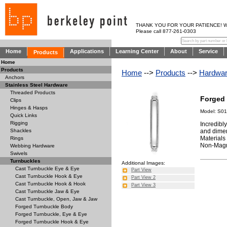
THANK YOU FOR YOUR PATIENCE! WE AR
Please call 877-261-0303
Home
Applications
Learning Center
About
Service
Products
Home
Products
Home
-->
Products
-->
Hardwa
Anchors
Stainless Steel Hardware
Threaded Products
Forged
Clips
Hinges & Hasps
Model: S0
Quick Links
Rigging
Incredibl
and dimen
Shackles
Materials
Rings
Non-Magne
Webbing Hardware
Swivels
Turnbuckles
Additional Images:
Cast Turnbuckle Eye & Eye
Part View
Cast Turnbuckle Hook & Eye
Part View 2
Cast Turnbuckle Hook & Hook
Part View 3
Cast Turnbuckle Jaw & Eye
Cast Turnbuckle, Open, Jaw & Jaw
Forged Turnbuckle Body
Forged Turnbuckle, Eye & Eye
Forged Turnbuckle Hook & Eye