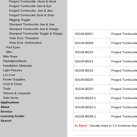
Forged Turnbuckle, Hook & Hook
Forged Turnbuckle Jaw & Eye
Forged Turnbuckle, Jaw & Jaw
Forged Turnbuckle Stub & Stub
Rigging Toggle
Stamped Turnbuckle Jaw & Jaw
Stamped Turnbuckle Jaw & Swage
Stamped Turnbuckle Toggle & Swage
S0106-BD07
Forged Turnbuckl
Yoke End, Threaded
Yoke End, Unthreaded
S0106-BD08
Forged Turnbuckl
Pad Eyes
Misc.
S0106-BD10
Forged Turnbuckl
Wire Rope
Flashlights/Mods
S0106-BD13
Forged Turnbuckl
Installation Materials
Light Fixtures
S0106-BD16
Forged Turnbuckl
Loc-Line
Power Supplies
S0106-BD20
Forged Turnbuckl
Cord & Chain
Tools
S0106-BD25
Forged Turnbuckl
Tethers & Lanyards
Sale Items
S0106-BD25-1
Forged Turnbuckl
Applications
About
S0106-BD32-1
Forged Turnbuckl
Service
Learning Center
S0106-BD38-1
Forged Turnbuckl
Search
In Stock
- Usually ships in 1-2 business day