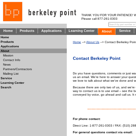
THANK YOU FOR YOUR PATIENCE! WE AR
Please call 877-261-0303
Home
Products
Applications
Learning Center
Service
About
Home
Products
Home
-->
About Us
--> Contact Berkeley Poin
Applications
About
Mission
Contact Berkeley Point
Contact Info
News
Partners/Contractors
Do you have questions, comments or just want
Mailing List
us an email. We're here to answer your quest
Service
we love to talk about what we've done and 
Learning Center
Because there are only two of us, and we're 
Search
way to contact us is to use email -- see the
conveyed by voice, go ahead and call us. It ma
For phone contact:
Direct Line: 1-877-261-0303 / FAX: (510) 28
For general questions contact via email: