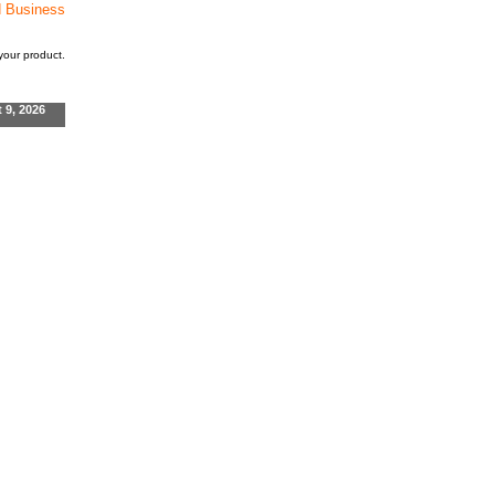
d Business
our product.
t 9, 2026