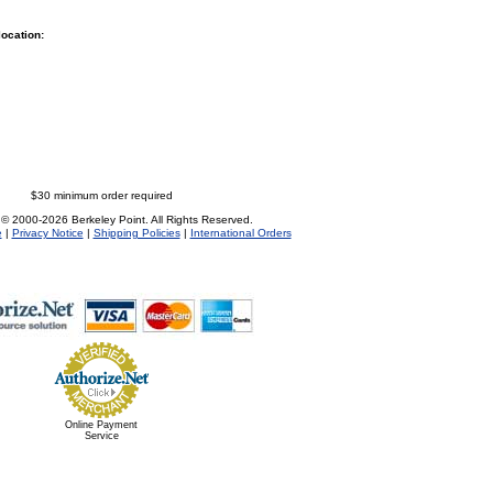
location:
$30 minimum order required
 © 2000-2026 Berkeley Point. All Rights Reserved.
e
|
Privacy Notice
|
Shipping Policies
|
International Orders
Online Payment
Service