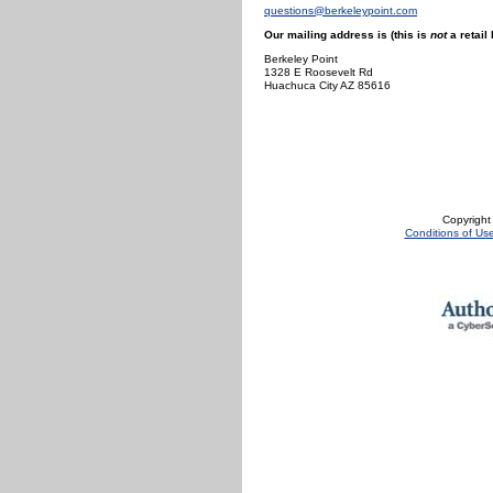
questions@berkeleypoint.com
Our mailing address is (this is
not
a retail 
Berkeley Point
1328 E Roosevelt Rd
Huachuca City AZ 85616
Copyright
Conditions of Us