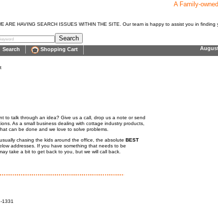
A Family-owne
E HAVING SEARCH ISSUES WITHIN THE SITE. Our team is happy to assist you in finding y
Augus
Search
Shopping Cart
t
 to talk through an idea? Give us a call, drop us a note or send
ions. As a small business dealing with cottage industry products,
what can be done and we love to solve problems.
usually chasing the kids around the office, the absolute
BEST
 below addresses. If you have something that needs to be
y take a bit to get back to you, but we will call back.
8-1331