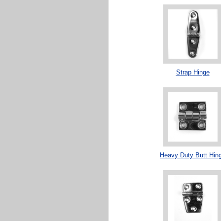
Strap Hinge
Heavy Duty Butt Hin