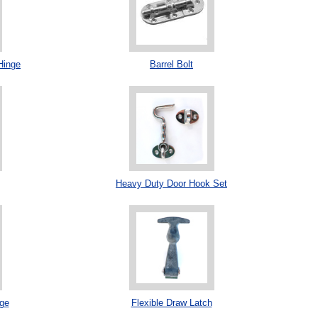
Hinge
Barrel Bolt
Heavy Duty Door Hook Set
ge
Flexible Draw Latch