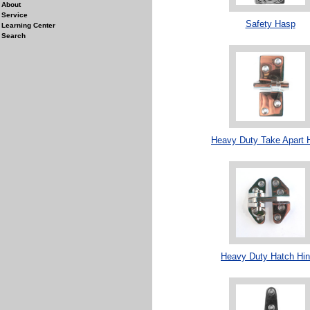
About
Service
Safety Hasp
Learning Center
Search
Heavy Duty Take Apart 
Heavy Duty Hatch Hi