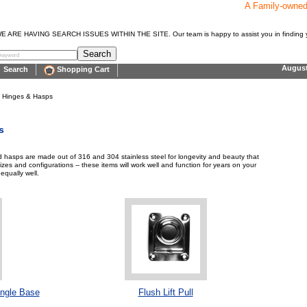
A Family-owne
E HAVING SEARCH ISSUES WITHIN THE SITE. Our team is happy to assist you in finding y
Augus
Search
Shopping Cart
> Hinges & Hasps
s
nd hasps are made out of 316 and 304 stainless steel for longevity and beauty that
sizes and configurations -- these items will work well and function for years on your
equally well.
ngle Base
Flush Lift Pull