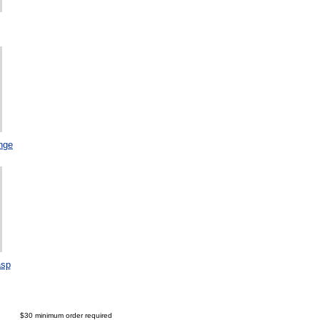
nge
asp
$30 minimum order required