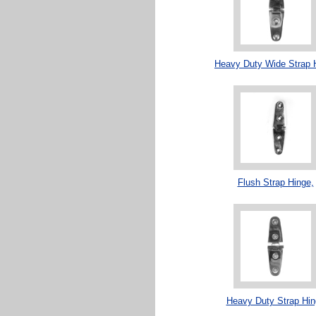
Heavy Duty Wide Strap 
Flush Strap Hinge,
Heavy Duty Strap Hin