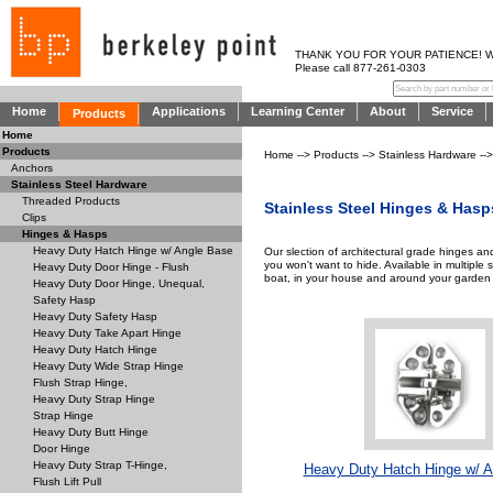
THANK YOU FOR YOUR PATIENCE! WE AR
Please call 877-261-0303
Home
Applications
Learning Center
About
Service
Products
Home
Products
Home
-->
Products
-->
Stainless Hardware
--
Anchors
Stainless Steel Hardware
Threaded Products
Stainless Steel Hinges & Hasp
Clips
Hinges & Hasps
Heavy Duty Hatch Hinge w/ Angle Base
Our slection of architectural grade hinges a
you won't want to hide. Available in multiple 
Heavy Duty Door Hinge - Flush
boat, in your house and around your garden 
Heavy Duty Door Hinge, Unequal,
Safety Hasp
Heavy Duty Safety Hasp
Heavy Duty Take Apart Hinge
Heavy Duty Hatch Hinge
Heavy Duty Wide Strap Hinge
Flush Strap Hinge,
Heavy Duty Strap Hinge
Strap Hinge
Heavy Duty Butt Hinge
Door Hinge
Heavy Duty Strap T-Hinge,
Heavy Duty Hatch Hinge w/ A
Flush Lift Pull