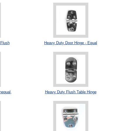
 Flush
Heavy Duty Door Hinge - Equal
nequal,
Heavy Duty Flush Table Hinge