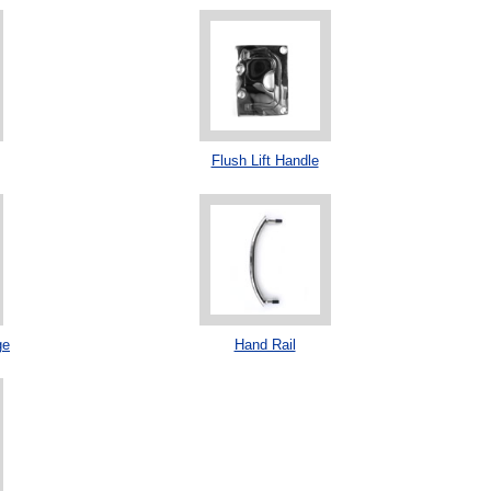
Flush Lift Handle
ge
Hand Rail