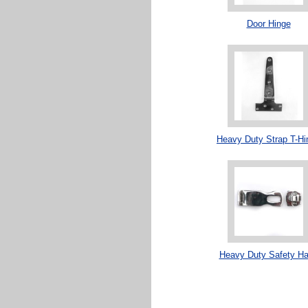
Door Hinge
Heavy Duty Strap T-Hi
Heavy Duty Safety H