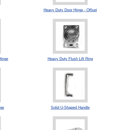
Heavy Duty Door Hinge - Offset
Hinge
Heavy Duty Flush Lift Ring
nge
Solid U-Shaped Handle