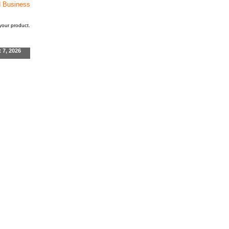
d Business
our product.
t 7, 2026