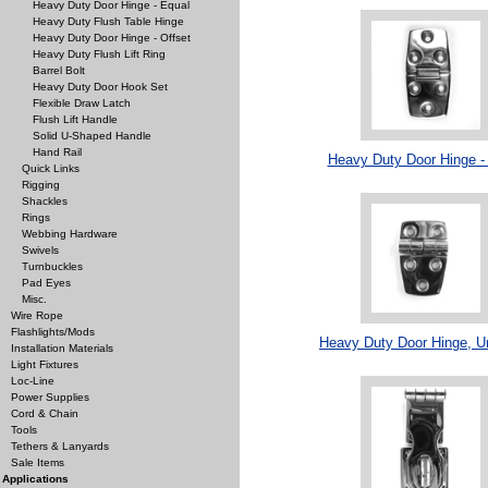
Heavy Duty Door Hinge - Equal
Heavy Duty Flush Table Hinge
Heavy Duty Door Hinge - Offset
Heavy Duty Flush Lift Ring
Barrel Bolt
Heavy Duty Door Hook Set
Flexible Draw Latch
Flush Lift Handle
Solid U-Shaped Handle
Hand Rail
Heavy Duty Door Hinge -
Quick Links
Rigging
Shackles
Rings
Webbing Hardware
Swivels
Turnbuckles
Pad Eyes
Misc.
Wire Rope
Flashlights/Mods
Heavy Duty Door Hinge, U
Installation Materials
Light Fixtures
Loc-Line
Power Supplies
Cord & Chain
Tools
Tethers & Lanyards
Sale Items
Applications