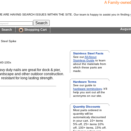
A Family-owne
E HAVING SEARCH ISSUES WITHIN THE SITE. Our team is happy to assist you in finding y
Augus
Search
Shopping Cart
s Steel Spike
Stainless Steel Facts
See our
All About
Stainless Guide
to learn
340-100x
about the materials from
which these parts are
vy duty nails are great for dock & pier,
made.
rdscape and other outdoor construction.
resistant for long lasting strength.
Hardware Terms
See our guide to
hardware terminology
. It'll
help you sort out all the
acronyms on our site.
Quantity Discounts
Most parts ordered in
quantity will be
automaticaly discounted
in your cart. 10+ items
5% off, 25+ items 10%
off, 100+ items, 15% off.