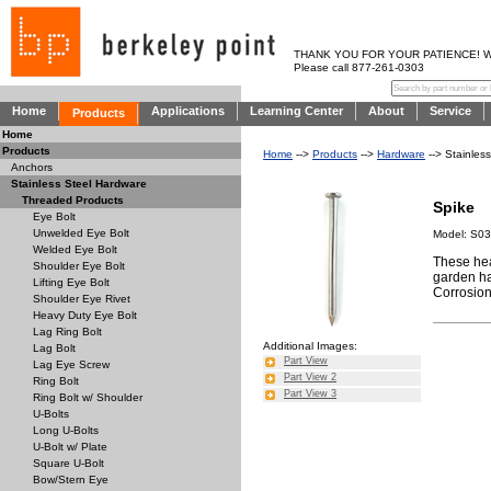
THANK YOU FOR YOUR PATIENCE! WE AR
Please call 877-261-0303
Home
Applications
Learning Center
About
Service
Products
Home
Products
Home
-->
Products
-->
Hardware
--> Stainles
Anchors
Stainless Steel Hardware
Threaded Products
Spike
Eye Bolt
Unwelded Eye Bolt
Model: S0
Welded Eye Bolt
These hea
Shoulder Eye Bolt
garden ha
Lifting Eye Bolt
Corrosion 
Shoulder Eye Rivet
Heavy Duty Eye Bolt
Lag Ring Bolt
Additional Images:
Lag Bolt
Part View
Lag Eye Screw
Part View 2
Ring Bolt
Part View 3
Ring Bolt w/ Shoulder
U-Bolts
Long U-Bolts
U-Bolt w/ Plate
Square U-Bolt
Bow/Stern Eye