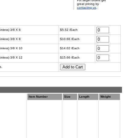
For larger orders get
great pricing by
contacting us
.
inless) 3/8 X 6
$5.52 /Each
inless) 3/8 X 8
$10.66 /Each
ainless) 3/8 X 10
$14.02 /Each
ainless) 3/8 X 12
$15.66 /Each
s.
Item Number
Size
Length
Weight