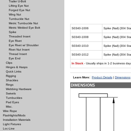
Trailer U-Bolt
Lifting Eye Nut
Forged Eye Nut
Wing Nut
Turnbuckle Nut
Metric Turnbuckle Nut
Metric Welded Eye Bolt
S0340-1006
Spike (Nail) (304 Sta
Spike
Threaded Insert
S0340-1008
Spike (Nail) (304 Sta
Eye Rivet
Eye Rivet w/ Shoulder
S0340-1010
Spike (Nail) (304 St
Rivet Nut Insert
Thread Insert
S0340-1012
Spike (Nail) (304 St
Eye End
Clips
In Stock
- Usually ships in 1-2 business day
Hinges & Hasps
Quick Links
Rigging
Learn More:
Product Details
|
Dimensions
Shackles
Rings
DIMENSIONS
Webbing Hardware
Swivels
Turnbuckles
Pad Eyes
Misc.
Wire Rope
Flashlights/Mods
Installation Materials
Light Fixtures
Loc-Line