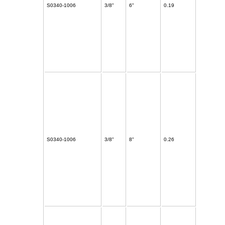
S0340-1006
3/8"
6"
0.19
S0340-1006
3/8"
8"
0.26