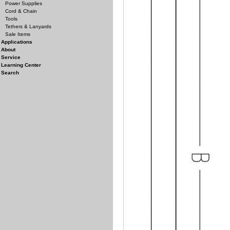
Power Supplies
Cord & Chain
Tools
Tethers & Lanyards
Sale Items
Applications
About
Service
Learning Center
Search