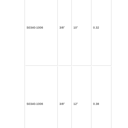
S0340-1006
3/8"
10"
0.32
S0340-1006
3/8"
12"
0.38