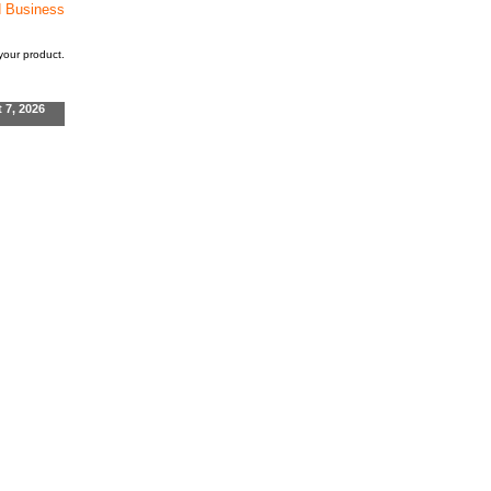
d Business
our product.
t 7, 2026