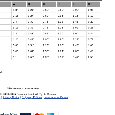
A
B
C
D
E
WT
1/8"
0.21"
0.50"
0.80"
0.92"
0.06
3/16"
0.24"
0.62"
0.95"
1.15"
0.10
1/4"
0.30"
0.75"
1.18"
1.46"
0.20
5/16"
0.36"
0.78"
1.33"
1.66"
0.28
3/8"
0.43"
0.82"
1.56"
1.90"
0.44
1/2"
0.48"
1.05"
1.90"
2.28"
0.71
5/8"
0.54"
1.28"
2.05"
2.48"
1.00
3/4"
0.62"
1.50"
2.24"
2.83"
1.48
1"
0.68"
1.90"
2.59"
3.47"
2.55
el
$30 minimum order required
 © 2000-2026 Berkeley Point. All Rights Reserved.
e
|
Privacy Notice
|
Shipping Policies
|
International Orders