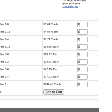
For larger orders get
great pricing by
contacting us
.
lips 1/8
$3.64 /Each
lips 3/16
$4.83 /Each
lips 1/4
$8.71 /Each
lips 5/16
$13.85 /Each
lips 3/8
$18.27 /Each
lips 1/2
$29.64 /Each
lips 5/8
$47.45 /Each
lips 3/4
$77.03 /Each
lips 1
$142.48 /Each
s.