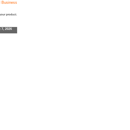
d Business
our product.
t 7, 2026