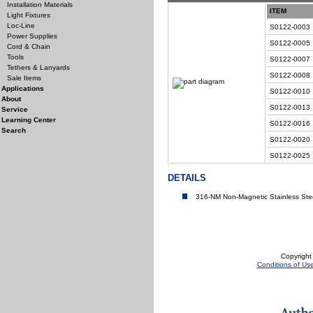
Installation Materials
ITEM
Light Fixtures
Loc-Line
S0122-0003
Power Supplies
S0122-0005
Cord & Chain
Tools
S0122-0007
Tethers & Lanyards
S0122-0008
Sale Items
Applications
S0122-0010
About
S0122-0013
Service
Learning Center
S0122-0016
Search
S0122-0020
S0122-0025
DETAILS
316-NM Non-Magnetic Stainless Ste
Copyright
Conditions of Us