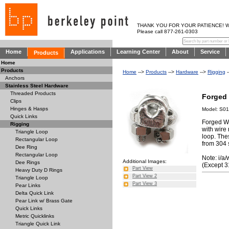
THANK YOU FOR YOUR PATIENCE! WE AR
Please call 877-261-0303
Home
Applications
Learning Center
About
Service
Products
Home
Products
Home
-->
Products
-->
Hardware
-->
Rigging
-
Anchors
Stainless Steel Hardware
Threaded Products
Forged 
Clips
Hinges & Hasps
Model: S01
Quick Links
Forged Wi
Rigging
with wire
Triangle Loop
loop. Thes
Rectangular Loop
from 304 
Dee Ring
Rectangular Loop
Note: i/a/
Additional Images:
Dee Rings
(Except 3
Part View
Heavy Duty D Rings
Part View 2
Triangle Loop
Part View 3
Pear Links
Delta Quick Link
Pear Link w/ Brass Gate
Quick Links
Metric Quicklinks
Triangle Quick Link