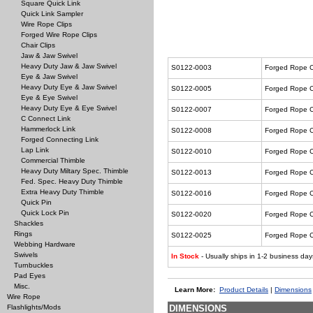
Square Quick Link
Quick Link Sampler
Wire Rope Clips
Forged Wire Rope Clips
Chair Clips
Jaw & Jaw Swivel
Heavy Duty Jaw & Jaw Swivel
S0122-0003
Forged Rope C
Eye & Jaw Swivel
Heavy Duty Eye & Jaw Swivel
S0122-0005
Forged Rope C
Eye & Eye Swivel
Heavy Duty Eye & Eye Swivel
S0122-0007
Forged Rope C
C Connect Link
Hammerlock Link
S0122-0008
Forged Rope C
Forged Connecting Link
Lap Link
S0122-0010
Forged Rope C
Commercial Thimble
Heavy Duty Miltary Spec. Thimble
S0122-0013
Forged Rope C
Fed. Spec. Heavy Duty Thimble
Extra Heavy Duty Thimble
S0122-0016
Forged Rope C
Quick Pin
Quick Lock Pin
S0122-0020
Forged Rope C
Shackles
Rings
S0122-0025
Forged Rope C
Webbing Hardware
Swivels
In Stock
- Usually ships in 1-2 business day
Turnbuckles
Pad Eyes
Misc.
Learn More:
Product Details
|
Dimensions
Wire Rope
Flashlights/Mods
DIMENSIONS