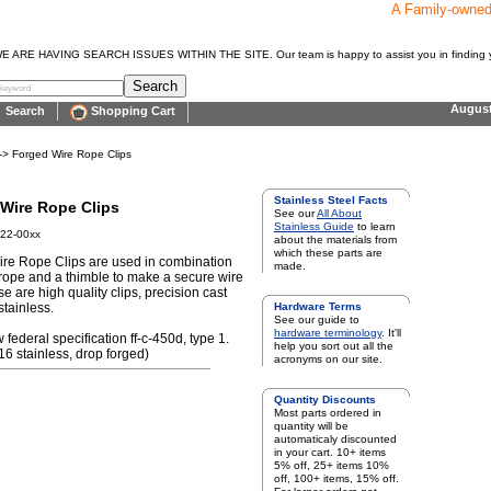
A Family-owne
E HAVING SEARCH ISSUES WITHIN THE SITE. Our team is happy to assist you in finding y
Augus
Search
Shopping Cart
-> Forged Wire Rope Clips
Stainless Steel Facts
Wire Rope Clips
See our
All About
Stainless Guide
to learn
22-00xx
about the materials from
which these parts are
re Rope Clips are used in combination
made.
 rope and a thimble to make a secure wire
e are high quality clips, precision cast
stainless.
Hardware Terms
See our guide to
hardware terminology
. It'll
w federal specification ff-c-450d, type 1.
help you sort out all the
16 stainless, drop forged)
acronyms on our site.
Quantity Discounts
Most parts ordered in
quantity will be
automaticaly discounted
in your cart. 10+ items
5% off, 25+ items 10%
off, 100+ items, 15% off.