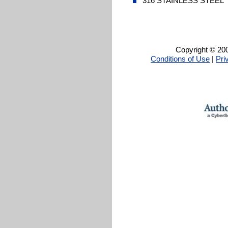
316 STAINLESS STEEL
Copyright © 200
Conditions of Use
|
Pri