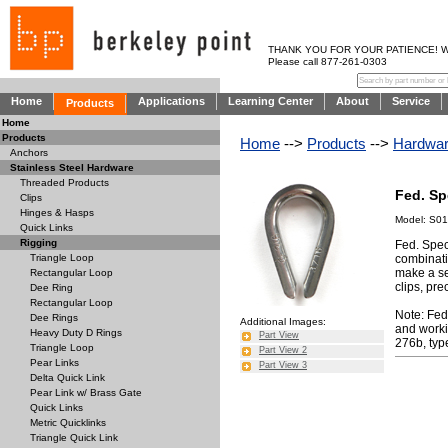
THANK YOU FOR YOUR PATIENCE! WE AR
Please call 877-261-0303
Home
Applications
Learning Center
About
Service
Products
Home
Products
Home
-->
Products
-->
Hardwa
Anchors
Stainless Steel Hardware
Threaded Products
Fed. Sp
Clips
Hinges & Hasps
Model: S0
Quick Links
Rigging
Fed. Spec
combinati
Triangle Loop
make a se
Rectangular Loop
clips, pre
Dee Ring
Rectangular Loop
Note: Fed
Dee Rings
Additional Images:
and workin
Heavy Duty D Rings
Part View
276b, type
Triangle Loop
Part View 2
Pear Links
Part View 3
Delta Quick Link
Pear Link w/ Brass Gate
Quick Links
Metric Quicklinks
Triangle Quick Link