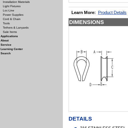
Installation Materials
Light Fixtures
Loc-Line
Learn More:
Product Details
Power Supplies
Cord & Chain
DIMENSIONS
Tools
Tethers & Lanyards
Sale Items
Applications
About
Service
Learning Center
Search
DETAILS