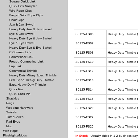
Square Quick Link
Quick Link Sampler
Wire Rope Clips
Forged Wire Rope Clips
Chair Clips
Jaw & Jaw Swivel
Heavy Duty Jaw & Jaw Swivel
Eye & Jaw Swivel
S0125-FS05
Heavy Duty Thimble (
Heavy Duty Eye & Jaw Swivel
Eye & Eye Swivel
S0125-FS07
Heavy Duty Thimble (
Heavy Duty Eye & Eye Swivel
C Connect Link
S0125-FS08
Heavy Duty Thimble (
Hammerlock Link
Forged Connecting Link
S0125-FS10
Heavy Duty Thimble (
Lap Link
Commercial Thimble
S0125-FS12
Heavy Duty Thimble (
Heavy Duty Miltary Spec. Thimble
Fed. Spec. Heavy Duty Thimble
S0125-FS13
Heavy Duty Thimble (
Extra Heavy Duty Thimble
Quick Pin
S0125-FS14
Heavy Duty Thimble (
Quick Lock Pin
Shackles
S0125-FS16
Heavy Duty Thimble (
Rings
Webbing Hardware
S0125-FS20
Heavy Duty Thimble (
Swivels
Turnbuckles
S0125-FS22
Heavy Duty Thimble (
Pad Eyes
Misc.
S0125-FS25
Heavy Duty Thimble (
Wire Rope
Flashlights/Mods
In Stock
- Usually ships in 1-2 business day