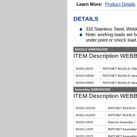
Learn More:
Product Details
DETAILS
316 Stainless Steel, Wel
Note: working loads are ba
under point or shock load.
BUCKLE DIMENSIONS
ITEM Description WE
S0201-0025
RATCHET BUCKLE ONL
S0203-HD38
RATCHET BUCKLE Heavy
S0204-HD50
RATCHET BUCKLE Heav
Assembly DIMENSIONS
ITEM Description WE
S0201-S0525
RATCHET BUCKLE + 
S0201-S1025
RATCHET BUCKLE + 
S0201-0525
Ratchet Assembly + C
S0201-1025
RATCHET Assembly+
S0201-2025
RATCHET Assembly+