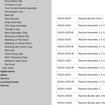
Fixed Bimini Clip
Footmans Loop
Over Center Buckle Assembly
Rectangular Link
Wall Clip
S0201-0025
Ratchet Buckle Only 1"
Web Shackle
Strap Assembly
S0201-0325
Ratchet Assembly 1 X 1
Tidy Strap Assembly
Triangle Loop
S0201-0325-B
Ratchet Assembly 1 X 1
Web Adjustable Slide
Webbing w/ Bimini Clip
S0201-0525
Ratchet Assembly 1 X 1
Webbing w/ Flat Hook
Webbing w/ Swivel Hook
S0201-0525-B
Ratchet Assembly 1 X 1
Webbing with Sewn Loop
Web Star
S0201-0525-W
Ratchet Assembly 1 X 1
Swivel Strap Clip
Web Threading Plate
S0201-1025
Ratchet Assembly 1 X 1
Welded S Web Hook
Flat Hook
S0201-1025-W
Ratchet Assembly 1 X 1
Sale Items
Applications
S0201-2025
Ratchet Assembly 1 X 1
About
Service
S0201-2025-W
Ratchet Assembly 1 X 1
Learning Center
Search
S0201-Cm25
Ratchet Assembly 1"
S0201-J0525
Ratchet Buckle with J H
S0201-J1025
Ratchet Buckle with J H