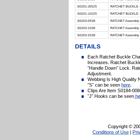
S0201-J0525
RATCHET BUCKLE + 
S0201-J1025
RATCHET BUCKLE + 
S0203-0538
RATCHET Assembly H
S0203-1038
RATCHET Assembly H
S0203-2038
RATCHET Assembly H
DETAILS
Each Ratchet Buckle Cha
Increases. Ratchet Buckl
"Handle Down" Lock. Ratc
Adjustment.
Webbing Is High Quality 
"S" can be seen
here
.
Clips Are Item S0184-008
"J" Hooks can be seen
he
Copyright © 200
Conditions of Use
|
Pri