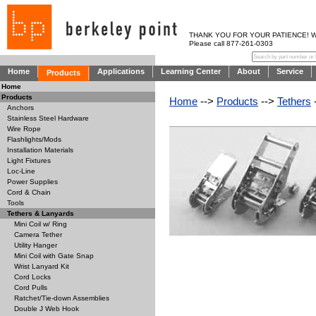
THANK YOU FOR YOUR PATIENCE! WE AR
Please call 877-261-0303
Home
Applications
Learning Center
About
Service
Products
Home
Products
Home
-->
Products
-->
Tethers
Anchors
Stainless Steel Hardware
Wire Rope
Flashlights/Mods
Installation Materials
Light Fixtures
Loc-Line
Power Supplies
Cord & Chain
Tools
Tethers & Lanyards
Mini Coil w/ Ring
Camera Tether
Utility Hanger
Mini Coil with Gate Snap
Wrist Lanyard Kit
Cord Locks
Cord Pulls
Ratchet/Tie-down Assemblies
Double J Web Hook