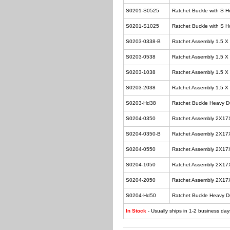
S0201-S0525
Ratchet Buckle with S H
S0201-S1025
Ratchet Buckle with S H
S0203-0338-B
Ratchet Assembly 1.5 X
S0203-0538
Ratchet Assembly 1.5 X
S0203-1038
Ratchet Assembly 1.5 X
S0203-2038
Ratchet Assembly 1.5 X
S0203-Hd38
Ratchet Buckle Heavy Du
S0204-0350
Ratchet Assembly 2X17
S0204-0350-B
Ratchet Assembly 2X17
S0204-0550
Ratchet Assembly 2X17
S0204-1050
Ratchet Assembly 2X17
S0204-2050
Ratchet Assembly 2X17
S0204-Hd50
Ratchet Buckle Heavy D
In Stock
- Usually ships in 1-2 business day