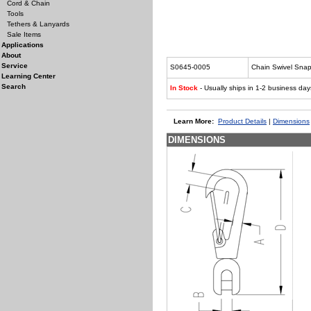
Cord & Chain
Tools
Tethers & Lanyards
Sale Items
Applications
About
Service
S0645-0005
Chain Swivel Snap
Learning Center
Search
In Stock
- Usually ships in 1-2 business day
Learn More:
Product Details
|
Dimensions
DIMENSIONS