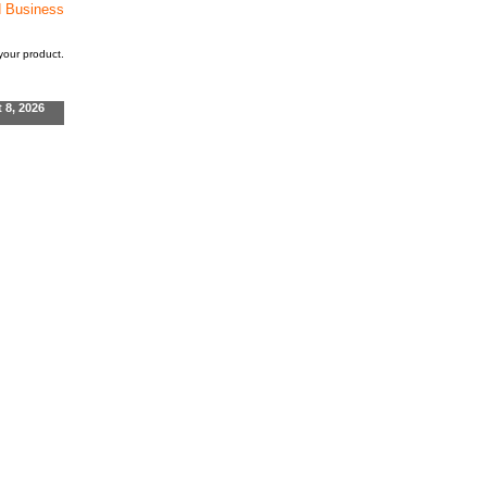
d Business
our product.
t 8, 2026