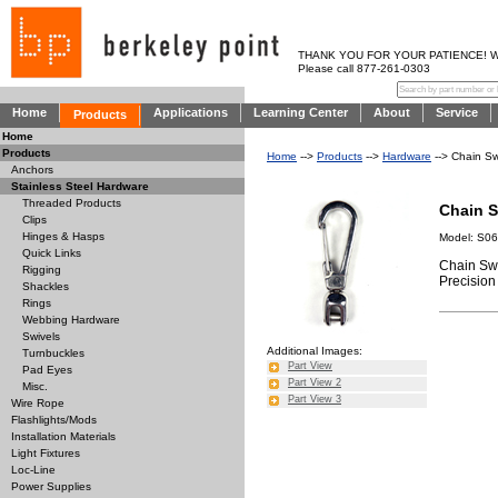
THANK YOU FOR YOUR PATIENCE! WE AR
Please call 877-261-0303
Home
Applications
Learning Center
About
Service
Products
Home
Products
Home
-->
Products
-->
Hardware
--> Chain Sw
Anchors
Stainless Steel Hardware
Threaded Products
Chain S
Clips
Hinges & Hasps
Model: S0
Quick Links
Chain Swi
Rigging
Precision 
Shackles
Rings
Webbing Hardware
Swivels
Additional Images:
Turnbuckles
Part View
Pad Eyes
Part View 2
Misc.
Part View 3
Wire Rope
Flashlights/Mods
Installation Materials
Light Fixtures
Loc-Line
Power Supplies