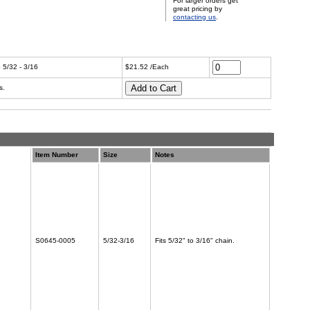
For larger orders get
great pricing by
contacting us
.
 5/32 - 3/16
$21.52 /Each
s.
Item Number
Size
Notes
S0645-0005
5/32-3/16
Fits 5/32" to 3/16" chain.