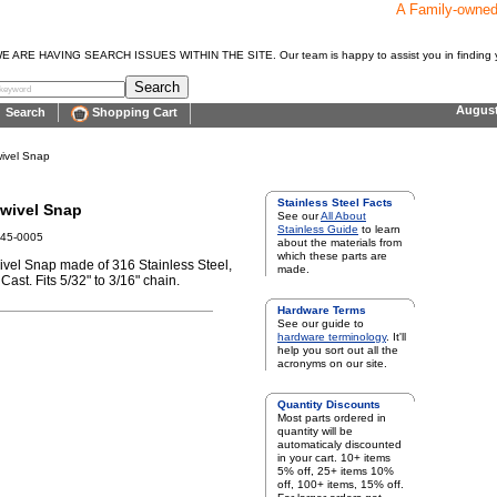
A Family-owne
E HAVING SEARCH ISSUES WITHIN THE SITE. Our team is happy to assist you in finding y
Augus
Search
Shopping Cart
ivel Snap
Stainless Steel Facts
wivel Snap
See our
All About
Stainless Guide
to learn
645-0005
about the materials from
which these parts are
vel Snap made of 316 Stainless Steel,
made.
Cast. Fits 5/32" to 3/16" chain.
Hardware Terms
See our guide to
hardware terminology
. It'll
help you sort out all the
acronyms on our site.
Quantity Discounts
Most parts ordered in
quantity will be
automaticaly discounted
in your cart. 10+ items
5% off, 25+ items 10%
off, 100+ items, 15% off.