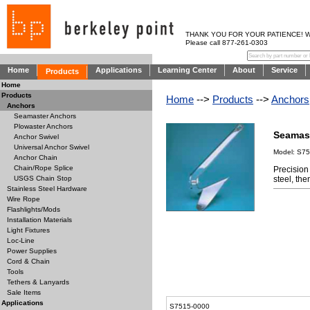
THANK YOU FOR YOUR PATIENCE! WE AR
Please call 877-261-0303
Home
Applications
Learning Center
About
Service
Products
Home
Products
Home
-->
Products
-->
Anchors
Anchors
Seamaster Anchors
Plowaster Anchors
Seamas
Anchor Swivel
Universal Anchor Swivel
Model: S75
Anchor Chain
Chain/Rope Splice
Precision
steel, th
USGS Chain Stop
Stainless Steel Hardware
Wire Rope
Flashlights/Mods
Installation Materials
Light Fixtures
Loc-Line
Power Supplies
Cord & Chain
Tools
Tethers & Lanyards
Sale Items
Applications
S7515-0000