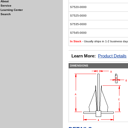
About
Service
S7520-0000
Learning Center
Search
S7525-0000
S7535-0000
S7545-0000
In Stock
- Usually ships in 1-2 business day
Learn More:
Product Details
DIMENSIONS