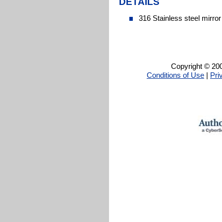
DETAILS
316 Stainless steel mirror
Copyright © 200
Conditions of Use
|
Pri