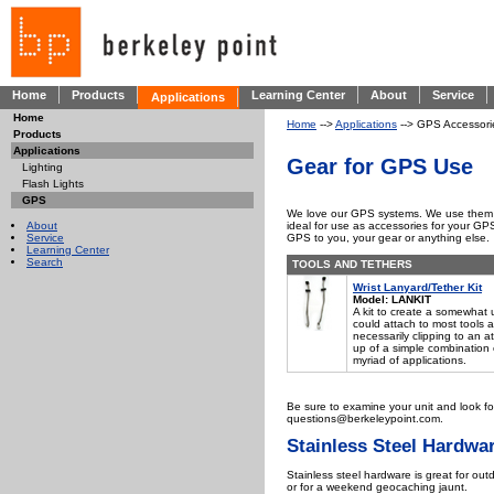
Home
Products
Learning Center
About
Service
Applications
Home
Home
-->
Applications
--> GPS Accessori
Products
Applications
Gear for GPS Use
Lighting
Flash Lights
GPS
We love our GPS systems. We use them dai
About
ideal for use as accessories for your GPS
Service
GPS to you, your gear or anything else.
Learning Center
Search
TOOLS AND TETHERS
Wrist Lanyard/Tether Kit
Model: LANKIT
A kit to create a somewhat u
could attach to most tools a
necessarily clipping to an a
up of a simple combination 
myriad of applications.
Be sure to examine your unit and look fo
questions@berkeleypoint.com.
Stainless Steel Hardwa
Stainless steel hardware is great for outdo
or for a weekend geocaching jaunt.