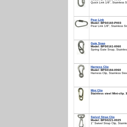
Quick Link 1/8", Stainless S
Pear Link
Model: BPS0160-P003
Pear Link 1/8", Stainless St
Gate Snap
Model: BPS0161-0060
Spring Gate Snap, Stainles
Harness Clip
Model: BPS0184-0060
Harness Clip, Stainless Ste
Mini Clip
Stainless steel Mini-clip.
Swivel Strap Clip
Model: BPS0221-0025
1" Swivel Strap Clip, Stainl