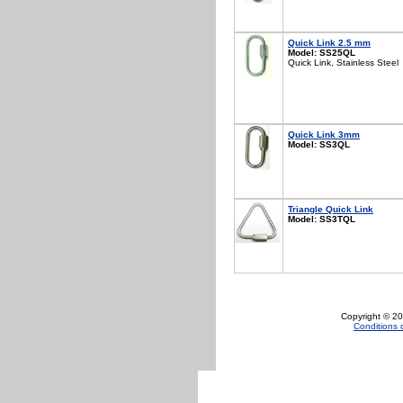
Quick Link 2.5 mm
Model: SS25QL
Quick Link, Stainless Steel
Quick Link 3mm
Model: SS3QL
Triangle Quick Link
Model: SS3TQL
Copyright © 20
Conditions 