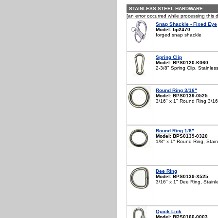
STAINLESS STEEL HARDWARE
[an error occurred while processing this d
Snap Shackle - Fixed Eye
Model: bp2470
forged snap shackle
Spring Clip
Model: BPS0120-K060
2-3/8" Spring Clip, Stainles
Round Ring 3/16"
Model: BPS0139-0525
3/16" x 1" Round Ring 3/16"
Round Ring 1/8"
Model: BPS0139-0320
1/8" x 1" Round Ring, Stain
Dee Ring
Model: BPS0139-X525
3/16" x 1" Dee Ring, Stainl
Quick Link
Model: BPS0160-0003